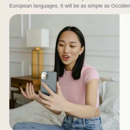
European languages. It will be as simple as Occidental