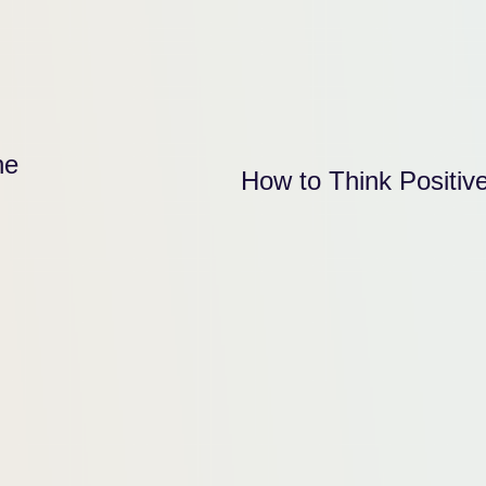
he
How to Think Positiv