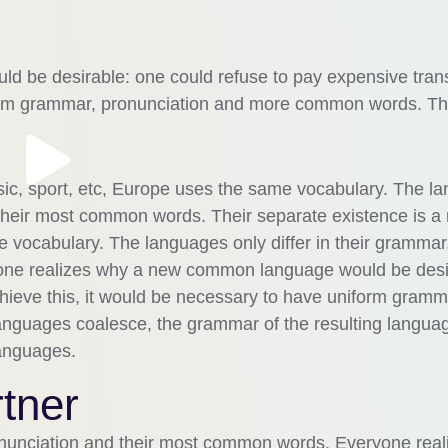
 be desirable: one could refuse to pay expensive trans
iform grammar, pronunciation and more common words. Th
sic, sport, etc, Europe uses the same vocabulary. The l
d their most common words. Their separate existence is a
 vocabulary. The languages only differ in their grammar,
one realizes why a new common language would be desi
chieve this, it would be necessary to have uniform gramm
nguages coalesce, the grammar of the resulting languag
languages.
tner
ronunciation and their most common words. Everyone real