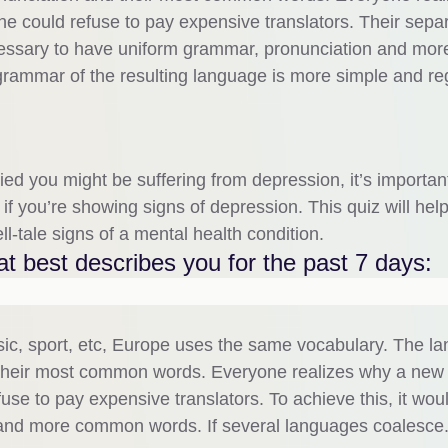
 could refuse to pay expensive translators. Their sepa
ecessary to have uniform grammar, pronunciation and mor
rammar of the resulting language is more simple and re
ed you might be suffering from depression, it’s importan
 if you’re showing signs of depression. This quiz will hel
l-tale signs of a mental health condition.
t best describes you for the past 7 days:
sic, sport, etc, Europe uses the same vocabulary. The l
nd their most common words. Everyone realizes why a new
e to pay expensive translators. To achieve this, it wou
and more common words. If several languages coalesce