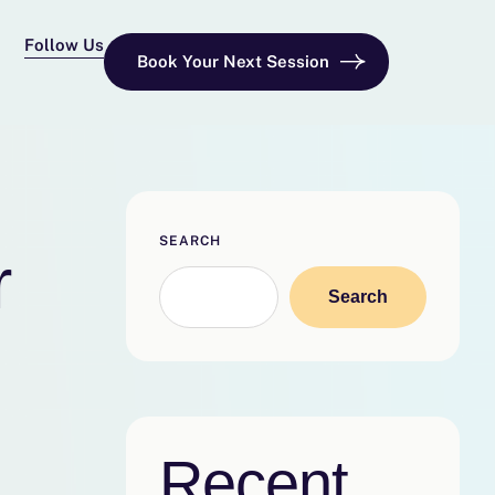
Follow Us
Book Your Next Session
SEARCH
r
Search
Recent