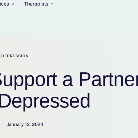
ices
Therapists
DEPRESSION
upport a Partne
Depressed
January 12, 2024