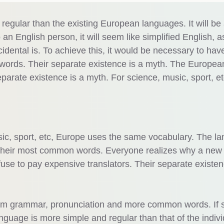
gular than the existing European languages. It will be
o an English person, it will seem like simplified English, a
dental is. To achieve this, it would be necessary to hav
ords. Their separate existence is a myth. The Europea
arate existence is a myth. For science, music, sport, et
sic, sport, etc, Europe uses the same vocabulary. The l
nd their most common words. Everyone realizes why a new
se to pay expensive translators. Their separate existen
form grammar, pronunciation and more common words. If 
guage is more simple and regular than that of the indivi