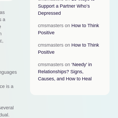
Support a Partner Who’s
 as
Depressed
s a
cmsmasters
on
How to Think
e
Positive
n
c,
cmsmasters
on
How to Think
Positive
cmsmasters
on
‘Needy’ in
Relationships? Signs,
anguages
Causes, and How to Heal
ce is a
several
dual.