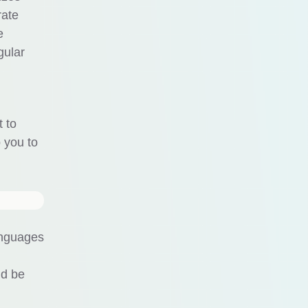
rate
e
gular
t to
p you to
anguages
ld be
.