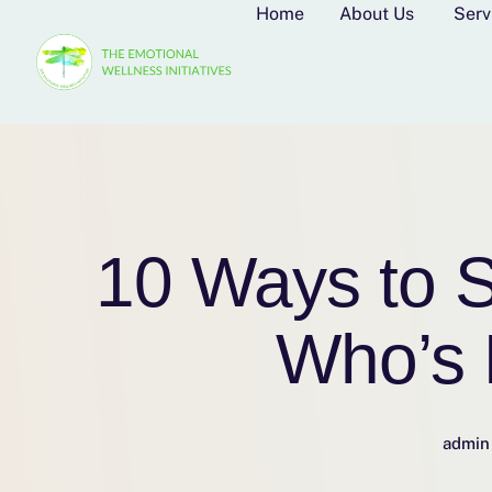
Home
About Us
Serv
10 Ways to S
Who’s 
admin