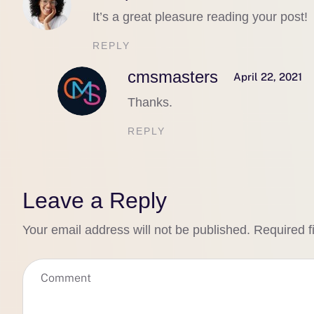
It’s a great pleasure reading your post!
REPLY
cmsmasters
April 22, 2021
Thanks.
REPLY
Leave a Reply
Your email address will not be published.
Required f