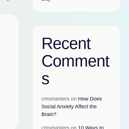
Recent
Comment
s
cmsmasters
on
How Does
Social Anxiety Affect the
Brain?
cmsmasters
on
10 Ways to