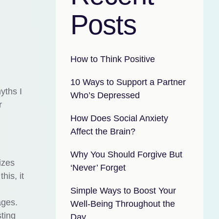
Posts
How to Think Positive
10 Ways to Support a Partner
yths I
Who’s Depressed
r
How Does Social Anxiety
Affect the Brain?
Why You Should Forgive But
izes
‘Never’ Forget
his, it
Simple Ways to Boost Your
ages.
Well-Being Throughout the
ting
Day