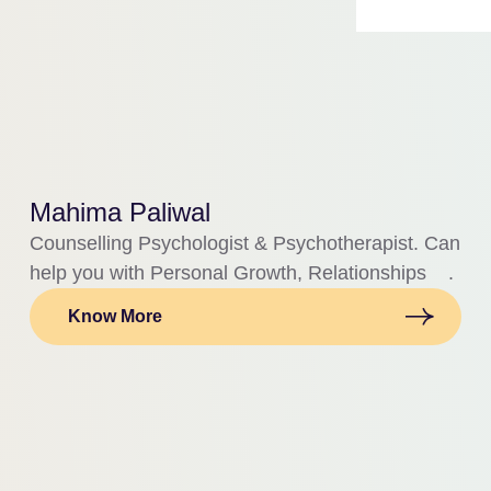
Mahima Paliwal
Counselling Psychologist & Psychotherapist. Can
help you with Personal Growth, Relationships .
Know More