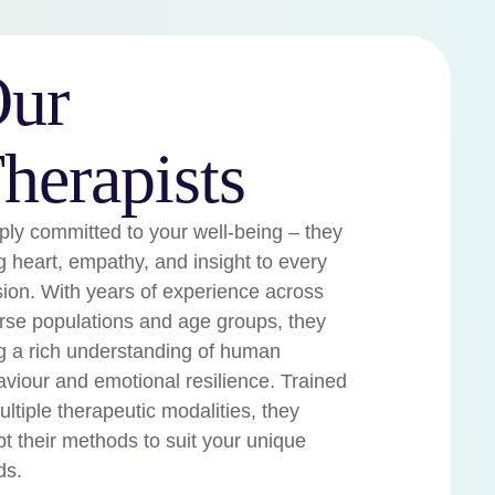
ur
herapists
ly committed to your well-being – they
g heart, empathy, and insight to every
ion. With years of experience across
rse populations and age groups, they
g a rich understanding of human
viour and emotional resilience. Trained
ultiple therapeutic modalities, they
t their methods to suit your unique
ds.