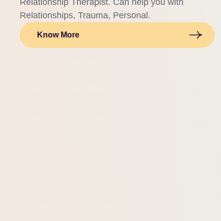
Relationship Therapist. Can help you with
Relationships, Trauma, Personal.
Know More