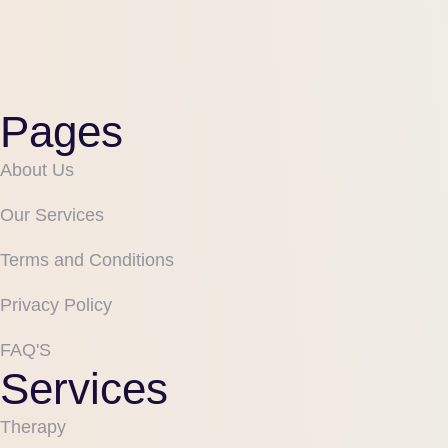
Pages
About Us
Our Services
Terms and Conditions
Privacy Policy
FAQ'S
Services
Therapy