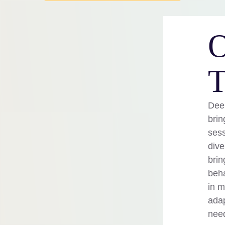
O
T
Deep
brin
sess
dive
brin
beha
in m
adap
nee