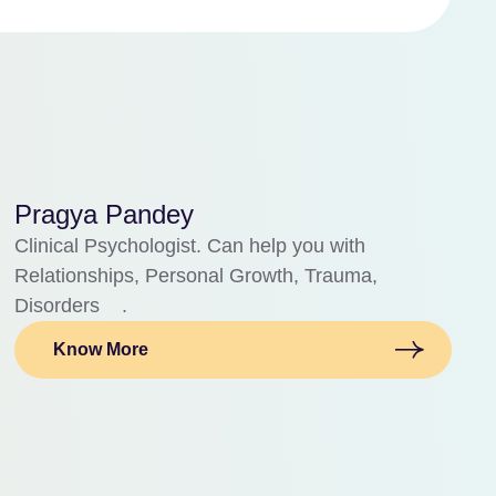
Pragya Pandey
Clinical Psychologist. Can help you with
Relationships, Personal Growth, Trauma,
Disorders .
Know More