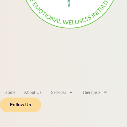
Home
About Us
Services
Therapists
Follow Us