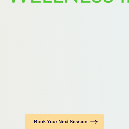
Book Your Next Session