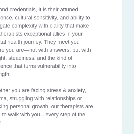
nd credentials, it is their attuned
ence, cultural sensitivity, and ability to
gate complexity with clarity that make
therapists exceptional allies in your
al health journey. They meet you
e you are—not with answers, but with
ght, steadiness, and the kind of
ence that turns vulnerability into
ngth.
her you are facing stress & anxiety,
ma, struggling with relationships or
ing personal growth, our therapists are
 to walk with you—every step of the
!