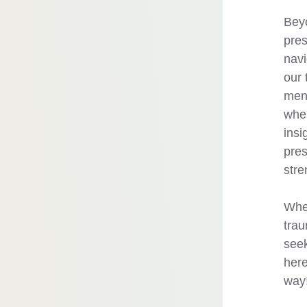
Beyo
pres
navi
our 
ment
wher
insi
pres
stre
Whet
trau
seek
here
way