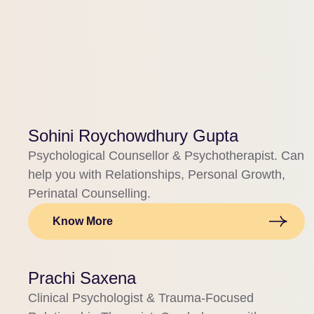
Sohini Roychowdhury Gupta
Psychological Counsellor & Psychotherapist. Can
help you with Relationships, Personal Growth,
Perinatal Counselling.
Know More
Prachi Saxena
Clinical Psychologist & Trauma-Focused