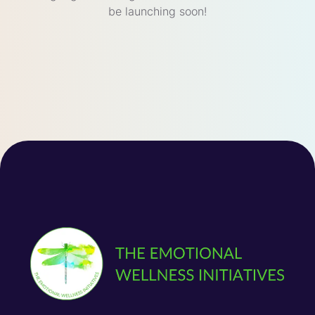
be launching soon!