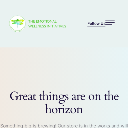
Follow Us
Great things are on the
horizon
Something big is brewing! Our store is in the works and will