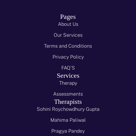
Pages
About Us
Our Services
Terms and Conditions
Privacy Policy
FAQ'S
Services
Therapy
Assessments
Therapists
Sohini Roychowdhury Gupta
Mahima Paliwal
Pragya Pandey