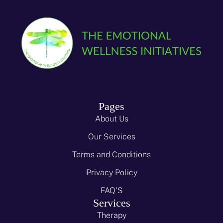
Pages
About Us
Our Services
Terms and Conditions
Privacy Policy
FAQ'S
Services
Therapy