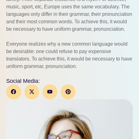
music, sport, etc, Europe uses the same vocabulary. The
languages only differ in their grammar, their pronunciation
and their most common words. To achieve this, it would
be necessary to have uniform grammar, pronunciation.
Everyone realizes why a new common language would
be desirable: one could refuse to pay expensive
translators. To achieve this, it would be necessary to have
uniform grammar, pronunciation.
Social Media: