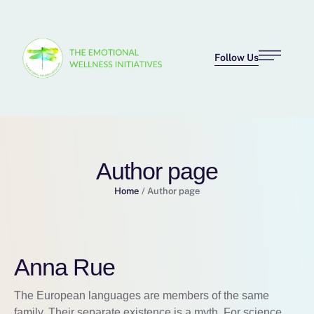
Follow Us
Author page
Home
/
Author page
Anna Rue
The European languages are members of the same
family. Their separate existence is a myth. For science,